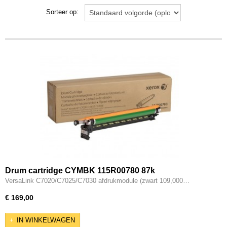
Epson WF-C8690DWF
Sorteer op:
Lexmark
Lexmark XC4240
Drum cartridge CYMBK 115R00780 87k
VersaLink C7020/C7025/C7030 afdrukmodule (zwart 109,000…
€ 169,00
IN WINKELWAGEN