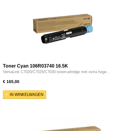
Toner Cyan 106R03740 16.5K
VersaLink C7020/C7025/C7030 tonercartridge met extra hoge…
€ 165,00
IN WINKELWAGEN