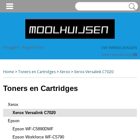
Inloggen
Registreren
UW WINKELWAGEN
Geen producten
(0)
Home
>
Toners en Cartridges
>
Xerox
>
Xerox Versalink C7020
Toners en Cartridges
Xerox
Xerox Versalink C7020
Epson
Epson WF-C5890DWF
Epson Workforce WF-C5790