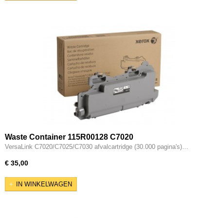
Waste Container 115R00128 C7020
VersaLink C7020/C7025/C7030 afvalcartridge (30.000 pagina's)…
€ 35,00
IN WINKELWAGEN