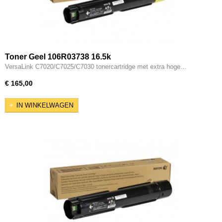
Toner Geel 106R03738 16.5k
VersaLink C7020/C7025/C7030 tonercartridge met extra hoge…
€ 165,00
IN WINKELWAGEN