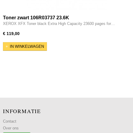
Toner zwart 106R03737 23.6K
XEROX XFX Toner black Extra High Capacity 23600 pages for…
€ 119,00
IN WINKELWAGEN
INFORMATIE
Contact
Over ons