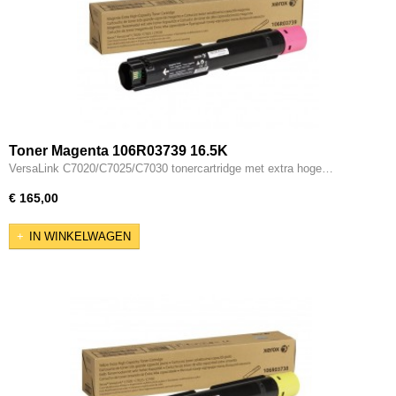
Toner Magenta 106R03739 16.5K
VersaLink C7020/C7025/C7030 tonercartridge met extra hoge…
€ 165,00
IN WINKELWAGEN